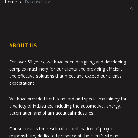
Home
Datenschutz
ABOUT US
For over 50 years, we have been designing and developing
complex machinery for our clients and providing efficient
and effective solutions that meet and exceed our client’s
expectations.
We have provided both standard and special machinery for
a variety of industries, including the automotive, energy,
automation and pharmaceutical industries.
Our success is the result of a combination of project
responsibility, dedicated presence at the client’s site and