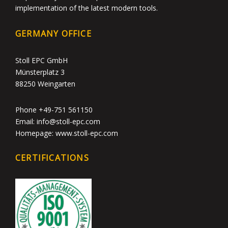
implementation of the latest modern tools.
GERMANY OFFICE
Stoll EPC GmbH
Münsterplatz 3
88250 Weingarten
Phone +49-751 561150
Email: info@stoll-epc.com
Homepage: www.stoll-epc.com
CERTIFICATIONS