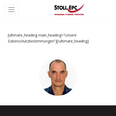
[ultimate_heading main_heading=”Unsere
Datenschutzbestimmungen”][/ultimate_heading]