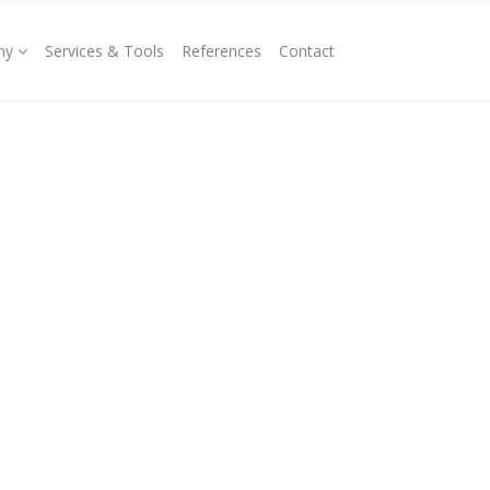
ny
Services & Tools
References
Contact