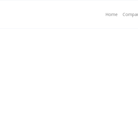
Home
Compa