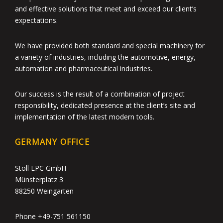
and effective solutions that meet and exceed our client’s
expectations.
We have provided both standard and special machinery for
a variety of industries, including the automotive, energy,
automation and pharmaceutical industries.
Our success is the result of a combination of project
responsibility, dedicated presence at the client’s site and
implementation of the latest modern tools.
GERMANY OFFICE
Stoll EPC GmbH
Münsterplatz 3
88250 Weingarten
Phone +49-751 561150