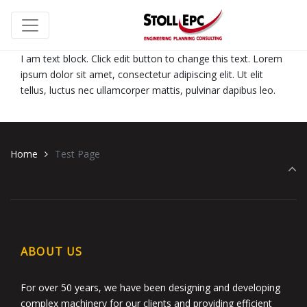
I am text block. Click edit button to change this text. Lorem
ipsum dolor sit amet, consectetur adipiscing elit. Ut elit
tellus, luctus nec ullamcorper mattis, pulvinar dapibus leo.
Home
Test Page
ABOUT US
For over 50 years, we have been designing and developing
complex machinery for our clients and providing efficient