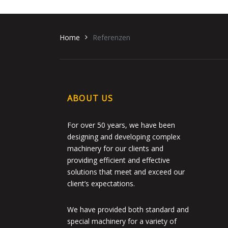
Home
Referenzen
ABOUT US
For over 50 years, we have been
designing and developing complex
machinery for our clients and
providing efficient and effective
solutions that meet and exceed our
client’s expectations.
We have provided both standard and
special machinery for a variety of