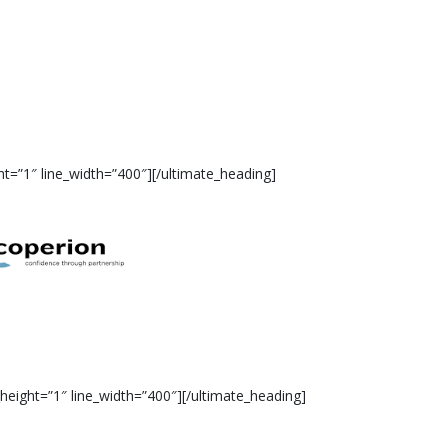
t=”1″ line_width=”400″][/ultimate_heading]
eight=”1″ line_width=”400″][/ultimate_heading]