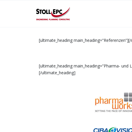
[ultimate_heading main_heading=”Referenzen”][/
[ultimate_heading main_heading=”Pharma- und Leb
[/ultimate_heading]