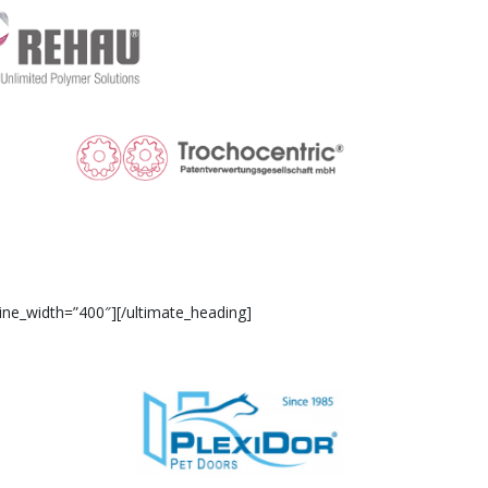
ine_width=”400″][/ultimate_heading]