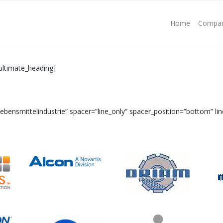
Home
Compa
ultimate_heading]
ensmittelindustrie” spacer=”line_only” spacer_position=”bottom” lin