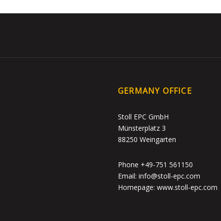
GERMANY OFFICE
Stoll EPC GmbH
Münsterplatz 3
88250 Weingarten
Phone +49-751 561150
Email: info@stoll-epc.com
Homepage: www.stoll-epc.com