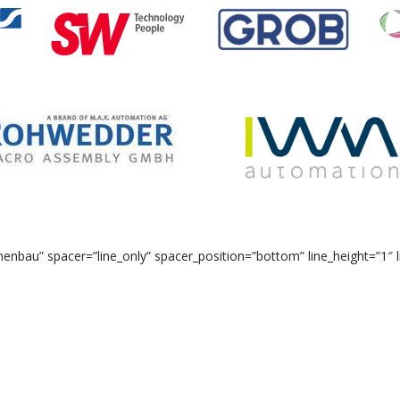
bau” spacer=”line_only” spacer_position=”bottom” line_height=”1″ l