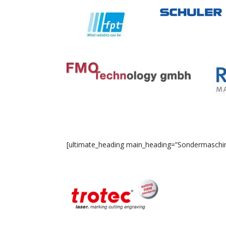
[ultimate_heading main_heading=”Sondermaschinen