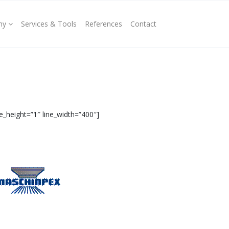
ny
Services & Tools
References
Contact
e_height=”1″ line_width=”400″]