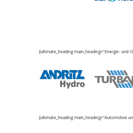
[ultimate_heading main_heading=”Energie- und Ch
[ultimate_heading main_heading=”Automotive und 