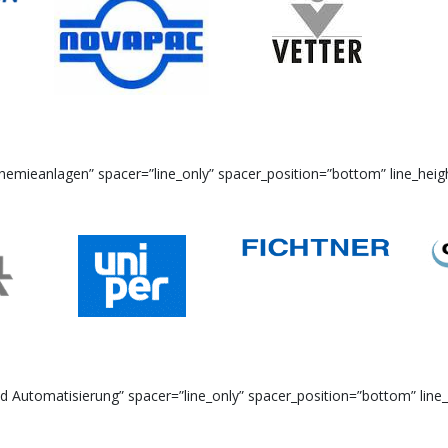
emieanlagen” spacer=”line_only” spacer_position=”bottom” line_heigh
Automatisierung” spacer=”line_only” spacer_position=”bottom” line_h