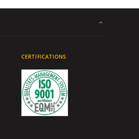
CERTIFICATIONS