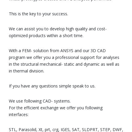
This is the key to your success.
We can assist you to develop high quality and cost-
optimized products within a short time.
With a FEM- solution from ANSYS and our 3D CAD
program we offer you a professional support for analyses
in the structural mechanical- static and dynamic as well as
in thermal division.
If you have any questions simple speak to us.
We use following CAD- systems.
For the efficient exchange we offer you following
interfaces:
STL, Parasolid, Xt, prt, crg, IGES, SAT, SLDPRT, STEP, DWF,