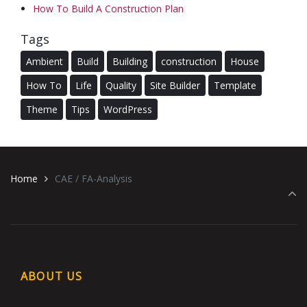
How To Build A Construction Plan
Tags
Ambient
Build
Building
construction
House
How To
Life
Quality
Site Builder
Template
Theme
Tips
WordPress
Home
CAE / FA-Analysis
ABOUT US