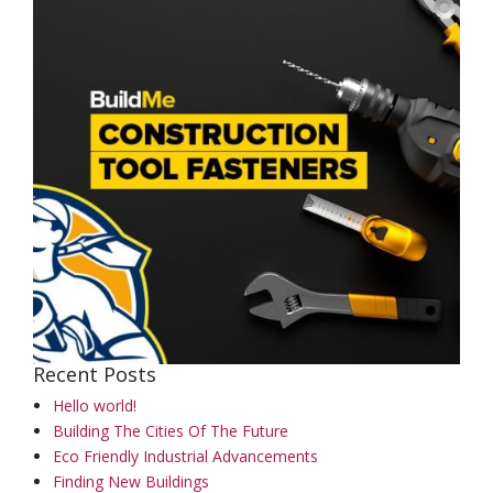
Recent Posts
Hello world!
Building The Cities Of The Future
Eco Friendly Industrial Advancements
Finding New Buildings