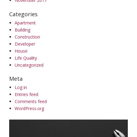
November 2017
Categories
Apartment
Building
Construction
Developer
House
Life Quality
Uncategorized
Meta
Log in
Entries feed
Comments feed
WordPress.org