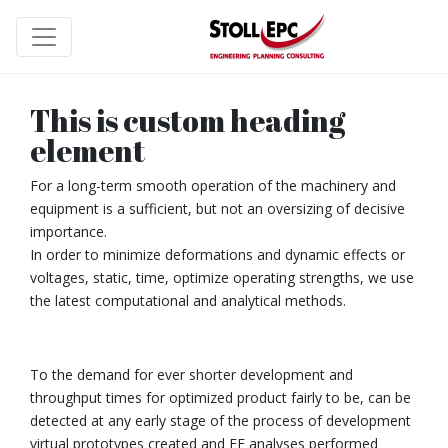
This is custom heading
element
For a long-term smooth operation of the machinery and
equipment is a sufficient, but not an oversizing of decisive
importance.
In order to minimize deformations and dynamic effects or
voltages, static, time, optimize operating strengths, we use
the latest computational and analytical methods.
To the demand for ever shorter development and
throughput times for optimized product fairly to be, can be
detected at any early stage of the process of development
virtual prototypes created and FE analyses performed