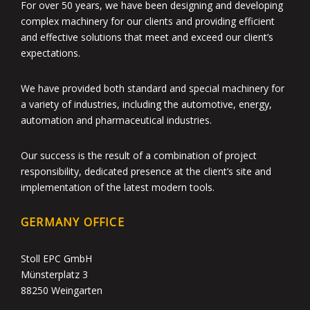
For over 50 years, we have been designing and developing
complex machinery for our clients and providing efficient
and effective solutions that meet and exceed our client’s
expectations.
We have provided both standard and special machinery for
a variety of industries, including the automotive, energy,
automation and pharmaceutical industries.
Our success is the result of a combination of project
responsibility, dedicated presence at the client’s site and
implementation of the latest modern tools.
GERMANY OFFICE
Stoll EPC GmbH
Münsterplatz 3
88250 Weingarten