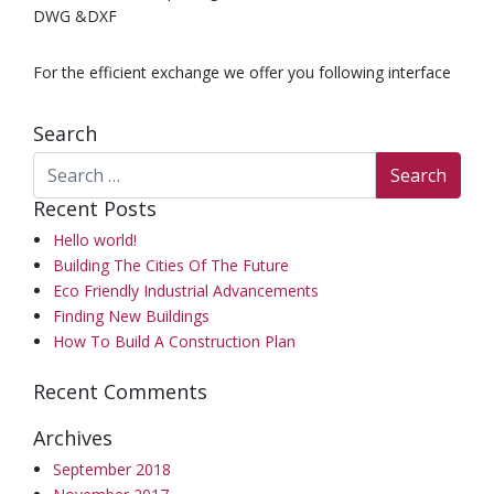
DWG &DXF
For the efficient exchange we offer you following interface
Search
Recent Posts
Hello world!
Building The Cities Of The Future
Eco Friendly Industrial Advancements
Finding New Buildings
How To Build A Construction Plan
Recent Comments
Archives
September 2018