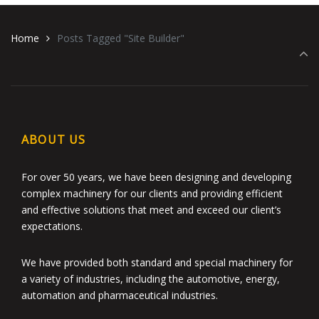
Home
Posts Tagged "Site Builder"
ABOUT US
For over 50 years, we have been designing and developing
complex machinery for our clients and providing efficient
and effective solutions that meet and exceed our client’s
expectations.
We have provided both standard and special machinery for
a variety of industries, including the automotive, energy,
automation and pharmaceutical industries.