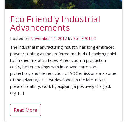
Eco Friendly Industrial
Advancements
Posted on
November 14, 2017
by
StollEPCLLC
The industrial manufacturing industry has long embraced
powder coating as the preferred method of applying paint
to finished metal surfaces. A reduction in production
costs, better coatings with improved corrosion
protection, and the reduction of VOC emissions are some
of the advantages. First developed in the late 1960’s,
powder coatings work by applying a positively charged,
dry, […]
Read More