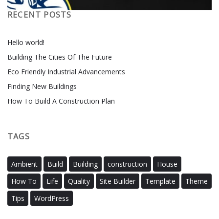
RECENT POSTS
Hello world!
Building The Cities Of The Future
Eco Friendly Industrial Advancements
Finding New Buildings
How To Build A Construction Plan
TAGS
Ambient
Build
Building
construction
House
How To
Life
Quality
Site Builder
Template
Theme
Tips
WordPress