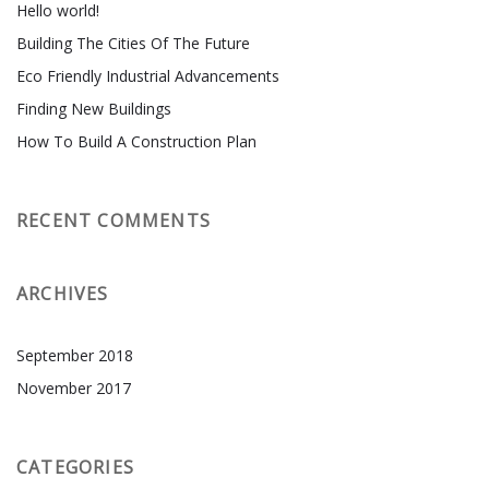
Hello world!
Building The Cities Of The Future
Eco Friendly Industrial Advancements
Finding New Buildings
How To Build A Construction Plan
RECENT COMMENTS
ARCHIVES
September 2018
November 2017
CATEGORIES