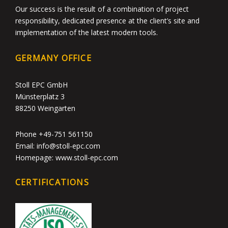
Our success is the result of a combination of project
responsibility, dedicated presence at the client’s site and
implementation of the latest modern tools.
GERMANY OFFICE
Stoll EPC GmbH
Münsterplatz 3
88250 Weingarten
Phone +49-751 561150
Email: info@stoll-epc.com
Homepage: www.stoll-epc.com
CERTIFICATIONS