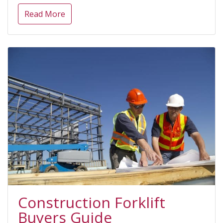
Read More
Construction Forklift
Buyers Guide