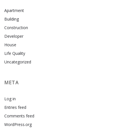
Apartment
Building
Construction
Developer
House
Life Quality
Uncategorized
META
Log in
Entries feed
Comments feed
WordPress.org