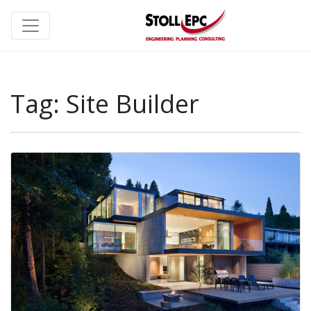
Tag:
Site Builder