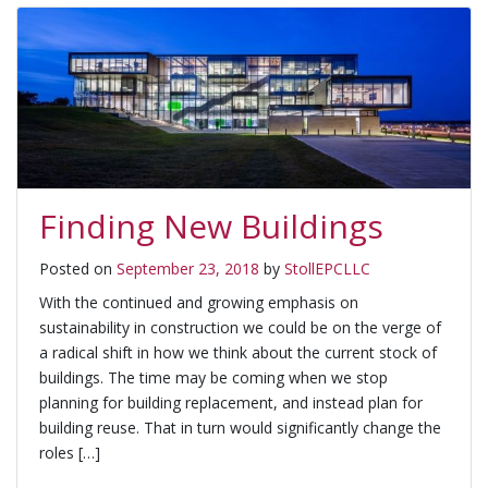
Finding New Buildings
Posted on
September 23, 2018
by
StollEPCLLC
With the continued and growing emphasis on
sustainability in construction we could be on the verge of
a radical shift in how we think about the current stock of
buildings. The time may be coming when we stop
planning for building replacement, and instead plan for
building reuse. That in turn would significantly change the
roles […]