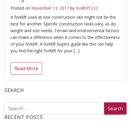
Posted on
November 13, 2017
by
StollEPCLLC
A forklift used at one construction site might not be the
best for another. Specific construction tasks vary, as do
weight and size needs. Terrain and environmental factors
can make a difference when it comes to the effectiveness
of your forklift. A forklift buyers guide like this can help
you find the right forklift for your […]
Read More
SEARCH
RECENT POSTS