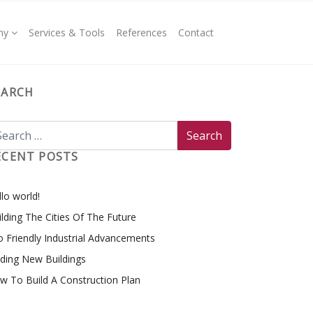
ny
Services & Tools
References
Contact
EARCH
ECENT POSTS
lo world!
ilding The Cities Of The Future
o Friendly Industrial Advancements
nding New Buildings
w To Build A Construction Plan