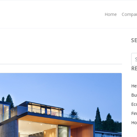
Home
Compa
S
R
Hel
Bu
Ec
Fi
Ho