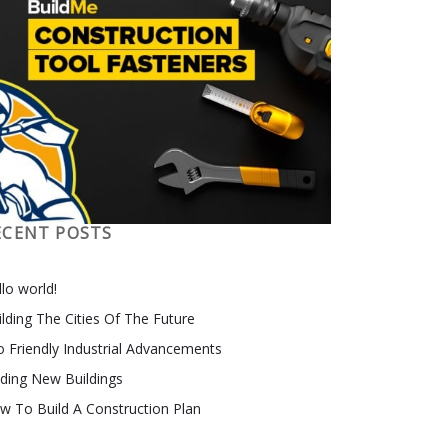
ECENT POSTS
lo world!
ilding The Cities Of The Future
o Friendly Industrial Advancements
nding New Buildings
w To Build A Construction Plan