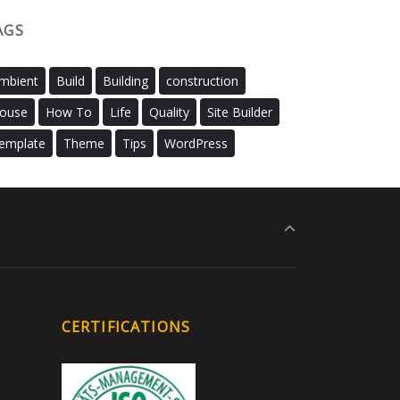
AGS
mbient
Build
Building
construction
ouse
How To
Life
Quality
Site Builder
emplate
Theme
Tips
WordPress
CERTIFICATIONS