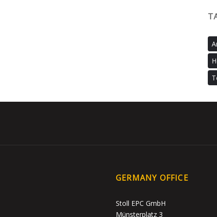
T
A
H
T
GERMANY OFFICE
Stoll EPC GmbH
Münsterplatz 3