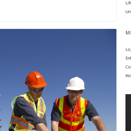
Lif
Un
M
Lo
En
Co
Wo