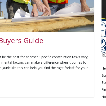
 Buyers Guide
R
t be the best for another. Specific construction tasks vary,
onmental factors can make a difference when it comes to
s guide like this can help you find the right forklift for your
Hel
Bu
Ec
Fi
Ho