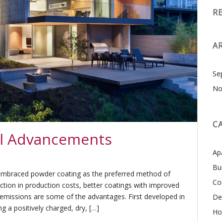
R
A
Se
No
C
ial Advancements
Ap
Bu
g embraced powder coating as the preferred method of
Co
uction in production costs, better coatings with improved
 emissions are some of the advantages. First developed in
De
g a positively charged, dry, […]
Ho