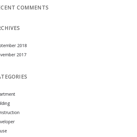
ECENT COMMENTS
RCHIVES
ptember 2018
vember 2017
ATEGORIES
artment
ilding
nstruction
veloper
use