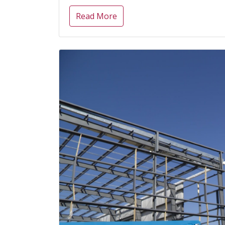
Read More