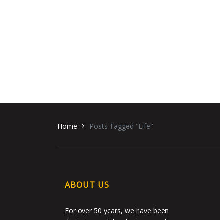
Home
Posts Tagged "Life"
ABOUT US
For over 50 years, we have been