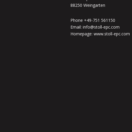
88250 Weingarten
Phone +49-751 561150
Email: info@stoll-epc.com
Homepage: www.stoll-epc.com