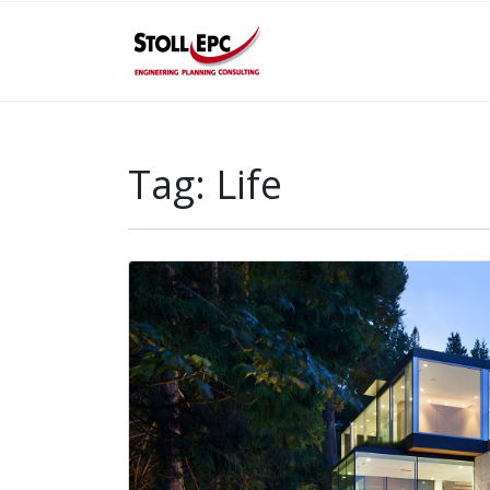
Tag:
Life