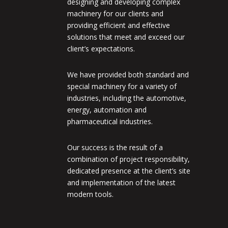
designing and developing complex
machinery for our clients and
providing efficient and effective
solutions that meet and exceed our
client’s expectations.
We have provided both standard and
special machinery for a variety of
industries, including the automotive,
energy, automation and
pharmaceutical industries.
Our success is the result of a
combination of project responsibility,
dedicated presence at the client’s site
and implementation of the latest
modern tools.