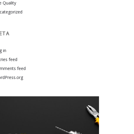
e Quality
categorized
ETA
g in
tries feed
mments feed
rdPress.org