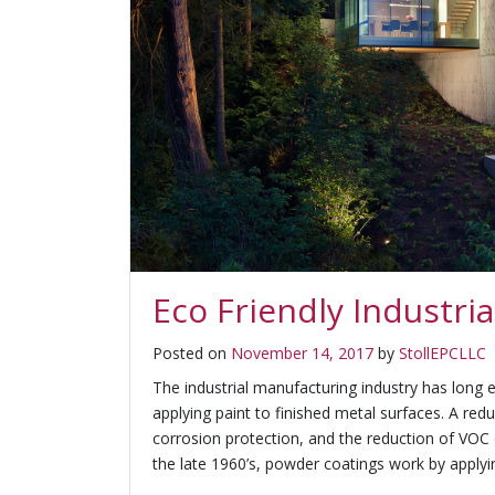
Eco Friendly Industr
Posted on
November 14, 2017
by
StollEPCLLC
The industrial manufacturing industry has lon
applying paint to finished metal surfaces. A red
corrosion protection, and the reduction of VOC
the late 1960’s, powder coatings work by applyin