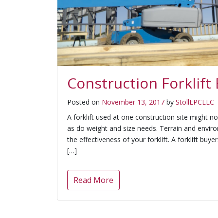
Construction Forklift
Posted on
November 13, 2017
by
StollEPCLLC
A forklift used at one construction site might no
as do weight and size needs. Terrain and envir
the effectiveness of your forklift. A forklift buyer
[…]
Read More