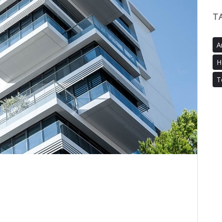
T
A
H
T