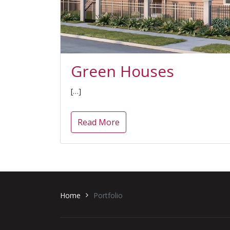
Green Houses
[…]
Read More
Home
Portfolio