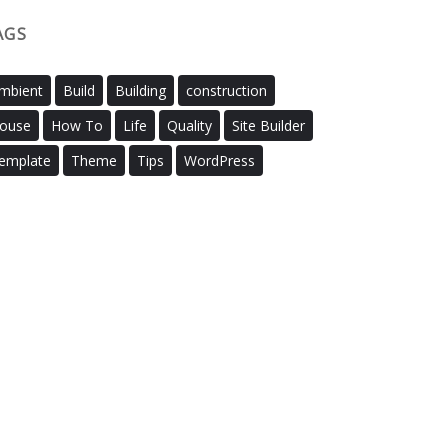
AGS
mbient
Build
Building
construction
ouse
How To
Life
Quality
Site Builder
emplate
Theme
Tips
WordPress