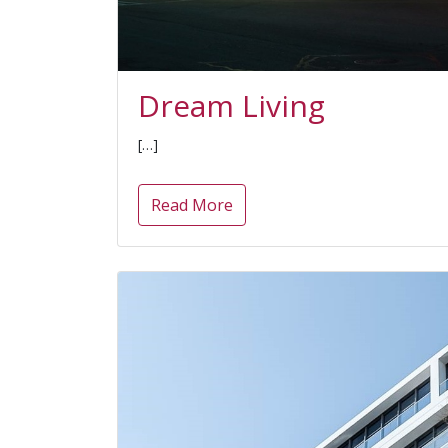
Dream Living
[…]
Read More