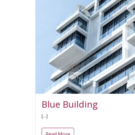
Blue Building
[…]
Read More