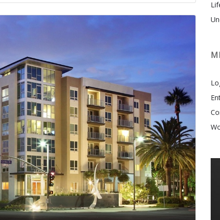
Lif
Un
M
Lo
En
Co
Wo