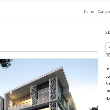
Home
Compa
S
R
Hel
Bu
Ec
Fi
Ho