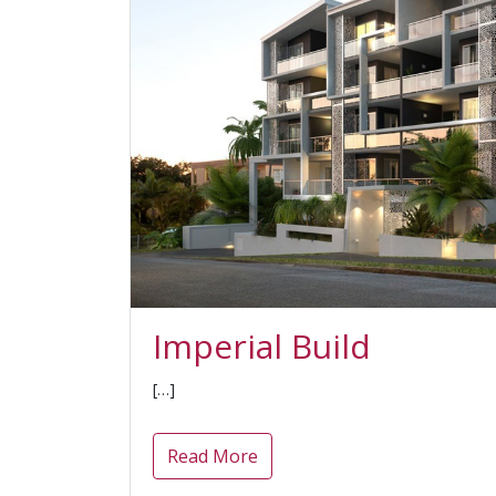
Imperial Build
[…]
Read More