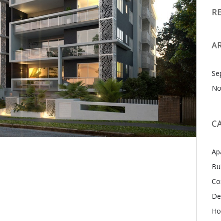
R
A
Se
No
C
Ap
Bu
Co
De
Ho