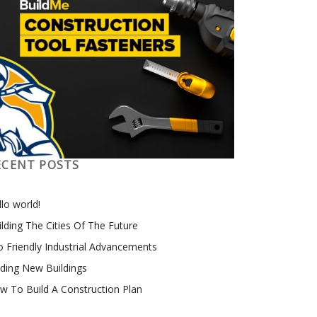
ECENT POSTS
lo world!
ilding The Cities Of The Future
o Friendly Industrial Advancements
nding New Buildings
w To Build A Construction Plan