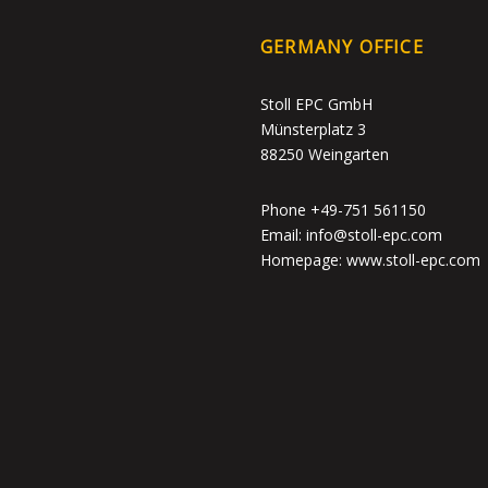
GERMANY OFFICE
Stoll EPC GmbH
Münsterplatz 3
88250 Weingarten
Phone +49-751 561150
Email: info@stoll-epc.com
Homepage: www.stoll-epc.com