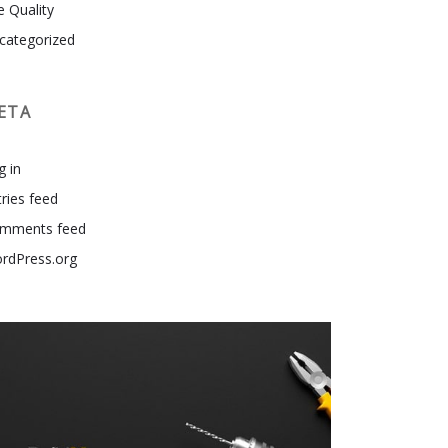
e Quality
categorized
ETA
g in
tries feed
mments feed
rdPress.org