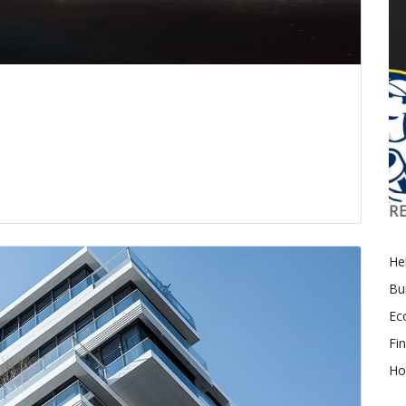
R
Hel
Bu
Ec
Fi
Ho