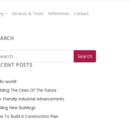
ny
Services & Tools
References
Contact
EARCH
ECENT POSTS
lo world!
ilding The Cities Of The Future
o Friendly Industrial Advancements
nding New Buildings
w To Build A Construction Plan