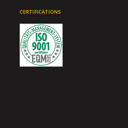
CERTIFICATIONS