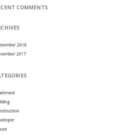
ECENT COMMENTS
RCHIVES
ptember 2018
vember 2017
ATEGORIES
artment
ilding
nstruction
veloper
use