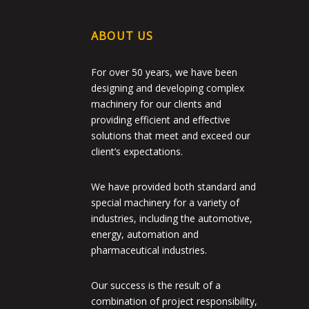
ABOUT US
For over 50 years, we have been
designing and developing complex
machinery for our clients and
providing efficient and effective
solutions that meet and exceed our
client’s expectations.
We have provided both standard and
special machinery for a variety of
industries, including the automotive,
energy, automation and
pharmaceutical industries.
Our success is the result of a
combination of project responsibility,