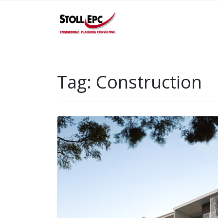
Tag:
Construction