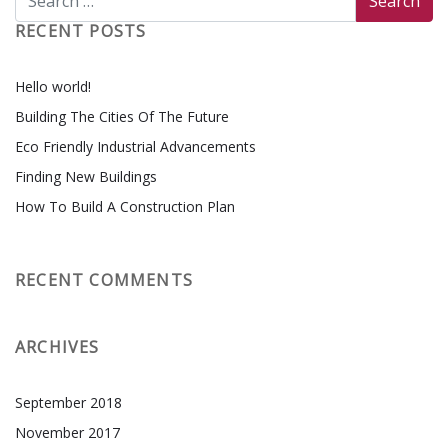
RECENT POSTS
Hello world!
Building The Cities Of The Future
Eco Friendly Industrial Advancements
Finding New Buildings
How To Build A Construction Plan
RECENT COMMENTS
ARCHIVES
September 2018
November 2017