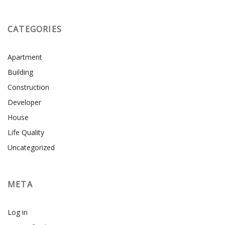
CATEGORIES
Apartment
Building
Construction
Developer
House
Life Quality
Uncategorized
META
Log in