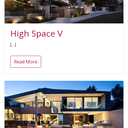
High Space V
[…]
Read More