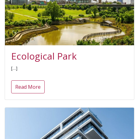
Ecological Park
[…]
Read More