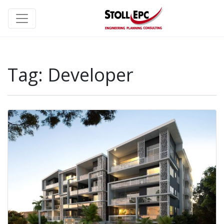
Tag:
Developer