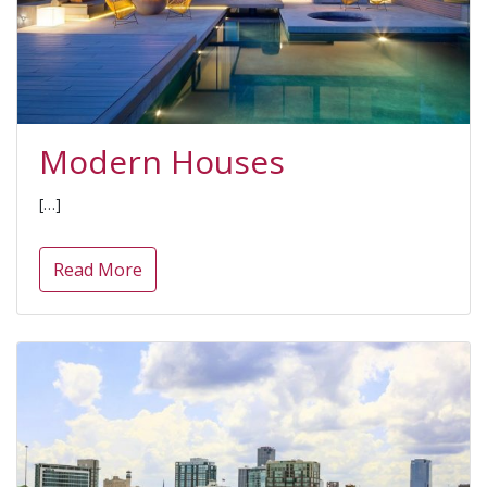
Modern Houses
[…]
Read More