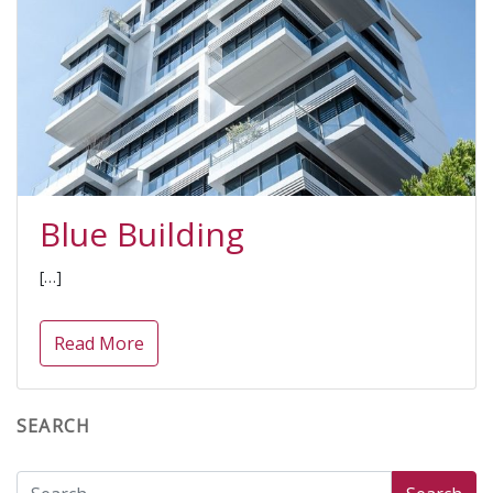
Blue Building
[…]
Read More
SEARCH