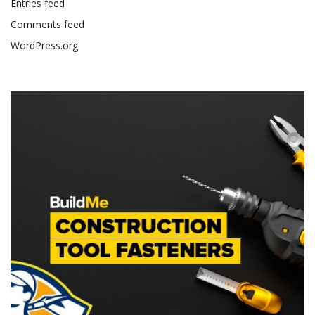
Entries feed
Comments feed
WordPress.org