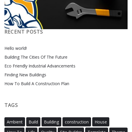
RECENT POSTS
Hello world!
Building The Cities Of The Future
Eco Friendly Industrial Advancements
Finding New Buildings
How To Build A Construction Plan
TAGS
Ambient
Build
Building
construction
House