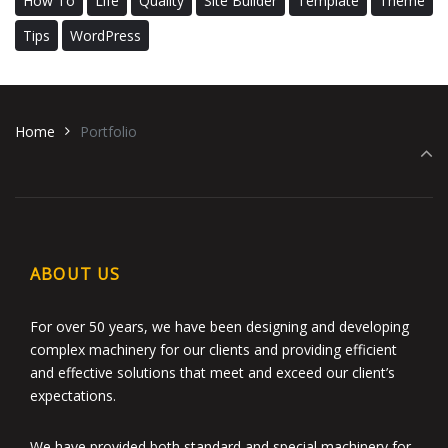
How To
Life
Quality
Site Builder
Template
Theme
Tips
WordPress
Home
Portfolio
ABOUT US
For over 50 years, we have been designing and developing
complex machinery for our clients and providing efficient
and effective solutions that meet and exceed our client’s
expectations.
We have provided both standard and special machinery for