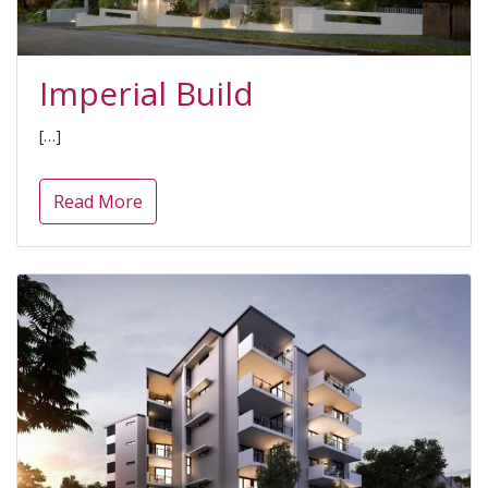
Imperial Build
[…]
Read More