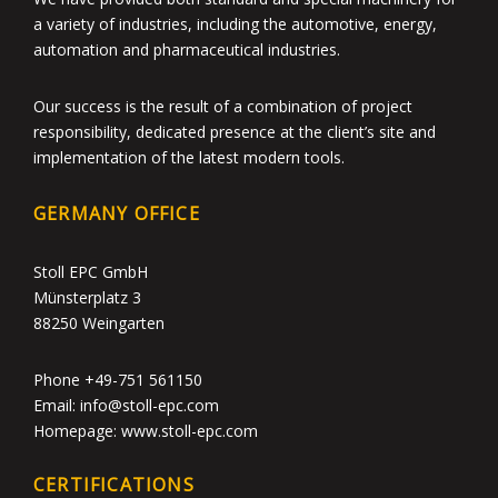
a variety of industries, including the automotive, energy,
automation and pharmaceutical industries.
Our success is the result of a combination of project
responsibility, dedicated presence at the client’s site and
implementation of the latest modern tools.
GERMANY OFFICE
Stoll EPC GmbH
Münsterplatz 3
88250 Weingarten
Phone +49-751 561150
Email: info@stoll-epc.com
Homepage: www.stoll-epc.com
CERTIFICATIONS